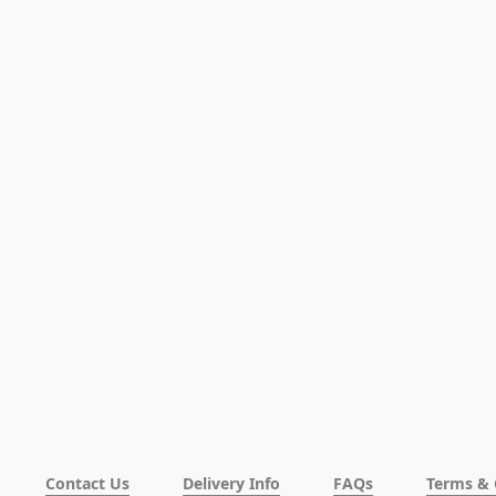
Contact Us
Delivery Info
FAQs
Terms & 