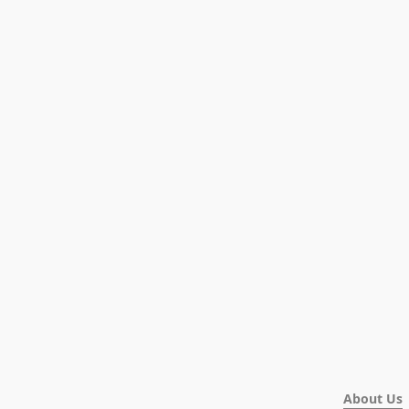
About Us