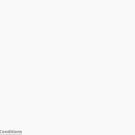
Conditions