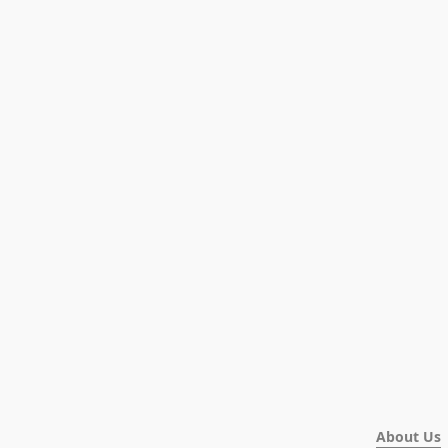
About Us