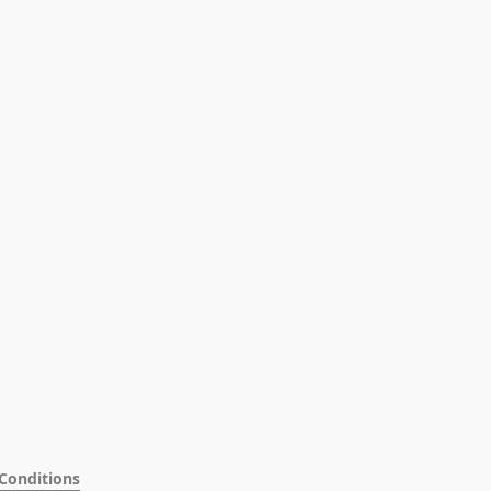
Conditions