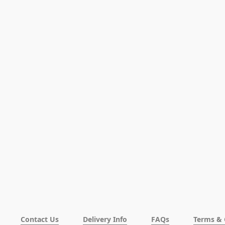
Contact Us
Delivery Info
FAQs
Terms & 