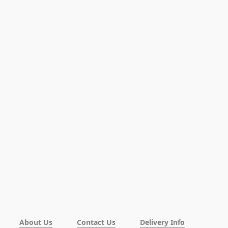
About Us
Contact Us
Delivery Info