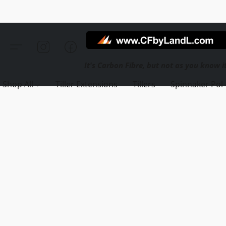
Shop All
Tiller Extensions
Tillers
Spinnaker Pol