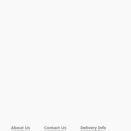
About Us
Contact Us
Delivery Info