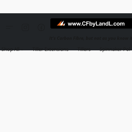
Shop All
Tiller Extensions
Tillers
Spinnaker Pol