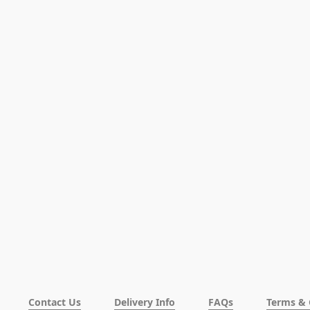
Contact Us
Delivery Info
FAQs
Terms & 