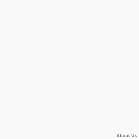
About Us