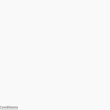
Conditions