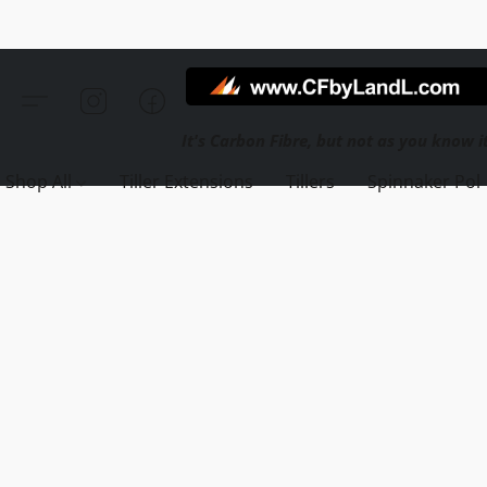
Shop All
Tiller Extensions
Tillers
Spinnaker Pol