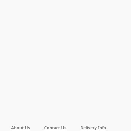
About Us
Contact Us
Delivery Info