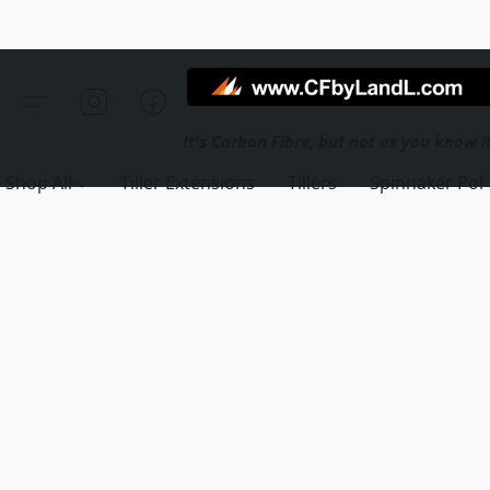
Shop All
Tiller Extensions
Tillers
Spinnaker Pol