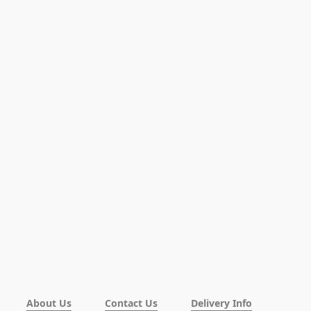
About Us
Contact Us
Delivery Info