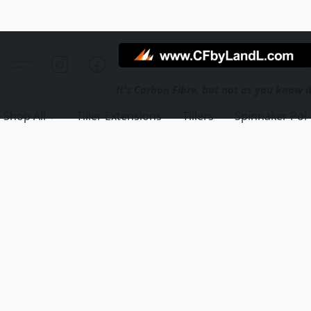
Shop All
Tiller Extensions
Tillers
Spinnaker Pol