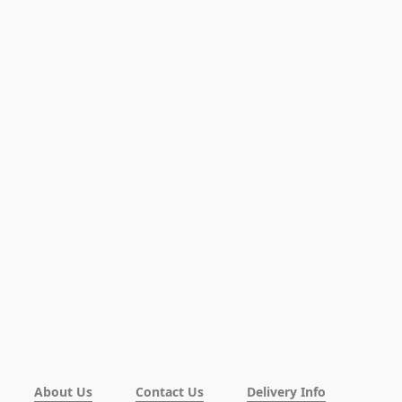
About Us
Contact Us
Delivery Info