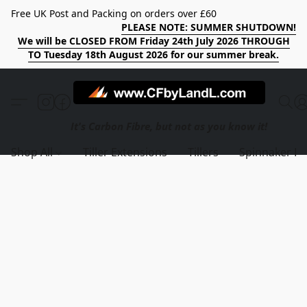
Free UK Post and Packing on orders over £60
PLEASE NOTE: SUMMER SHUTDOWN!
We will be CLOSED FROM Friday 24th July 2026 THROUGH
TO Tuesday 18th August 2026 for our summer break.
Shop All
Tiller Extensions
Tillers
Spinnaker Po