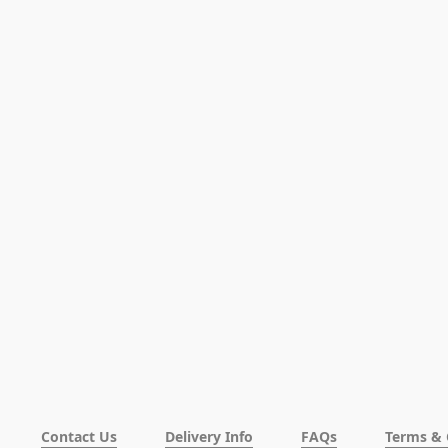
Contact Us
Delivery Info
FAQs
Terms & 