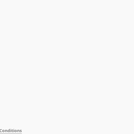
Conditions