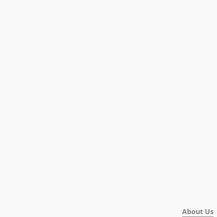
About Us